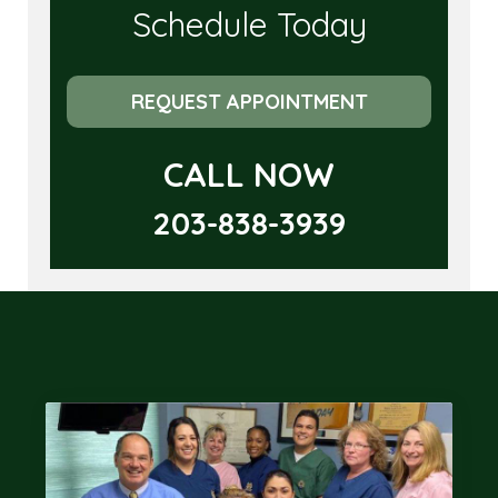
Schedule Today
REQUEST APPOINTMENT
CALL NOW
203-838-3939