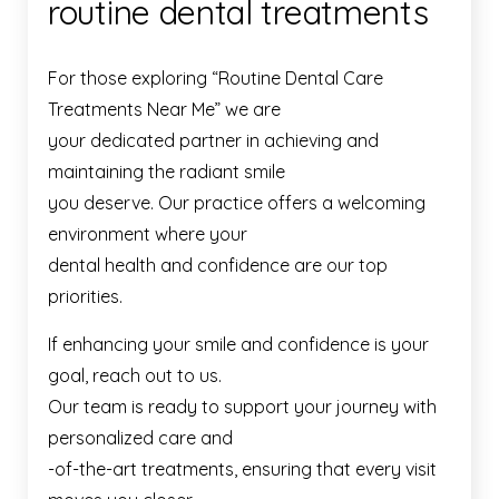
routine dental treatments
For those exploring “Routine Dental Care
Treatments Near Me” we are
your dedicated partner in achieving and
maintaining the radiant smile
you deserve. Our practice offers a welcoming
environment where your
dental health and confidence are our top
priorities.
If enhancing your smile and confidence is your
goal, reach out to us.
Our team is ready to support your journey with
personalized care and
-of-the-art treatments, ensuring that every visit