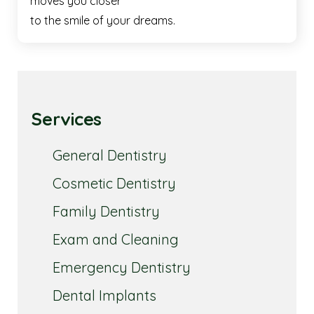
moves you closer
to the smile of your dreams.
Services
General Dentistry
Cosmetic Dentistry
Family Dentistry
Exam and Cleaning
Emergency Dentistry
Dental Implants