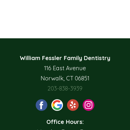
William Fessler Family Dentistry
116 East Avenue
Norwalk, CT 06851
203-838-3939
Office Hours: