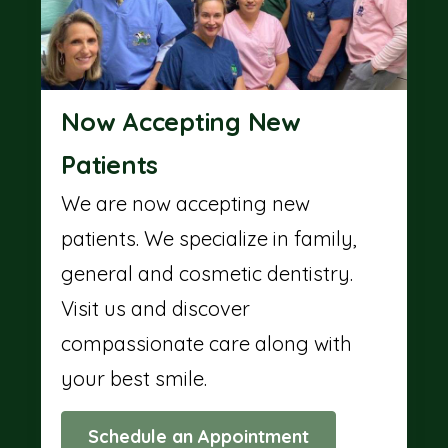
Now Accepting New
Patients
We are now accepting new
patients. We specialize in family,
general and cosmetic dentistry.
Visit us and discover
compassionate care along with
your best smile.
Schedule an Appointment