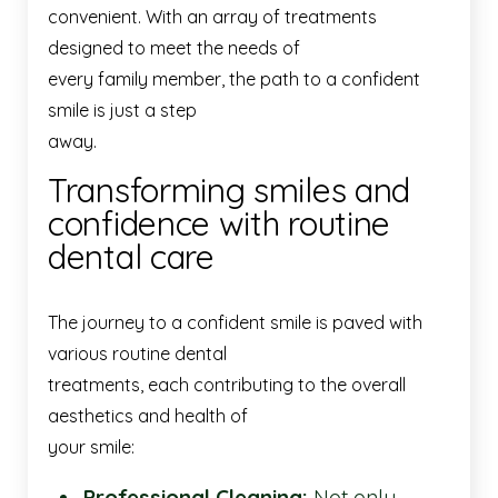
convenient. With an array of treatments
designed to meet the needs of
every family member, the path to a confident
smile is just a step
away.
Transforming smiles and
confidence with routine
dental care
The journey to a confident smile is paved with
various routine dental
treatments, each contributing to the overall
aesthetics and health of
your smile:
Professional Cleaning:
Not only