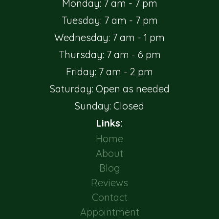
Monday: 7 am - 7 pm
Tuesday: 7 am - 7 pm
Wednesday: 7 am - 1 pm
Thursday: 7 am - 6 pm
Friday: 7 am - 2 pm
Saturday: Open as needed
Sunday: Closed
Links:
Home
About
Blog
Reviews
Contact
Appointment