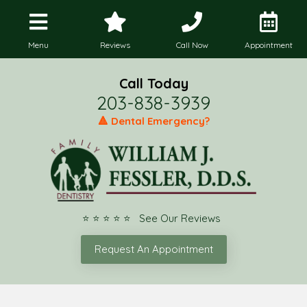
Menu
Reviews
Call Now
Appointment
Call Today
203-838-3939
🔺 Dental Emergency?
⭐ ⭐ ⭐ ⭐ ⭐ See Our Reviews
Request An Appointment