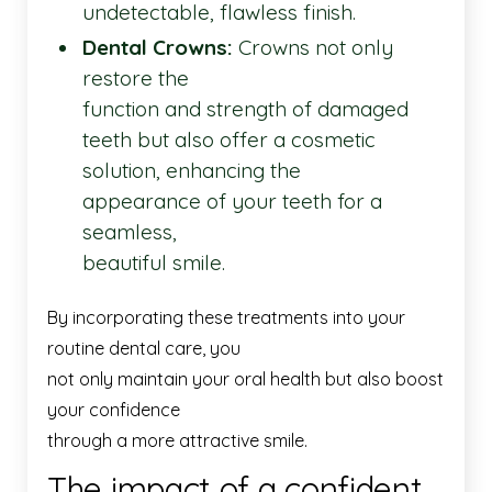
undetectable, flawless finish.
Dental Crowns:
Crowns not only
restore the
function and strength of damaged
teeth but also offer a cosmetic
solution, enhancing the
appearance of your teeth for a
seamless,
beautiful smile.
By incorporating these treatments into your
routine dental care, you
not only maintain your oral health but also boost
your confidence
through a more attractive smile.
The impact of a confident