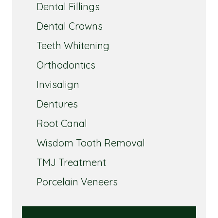
Dental Fillings
Dental Crowns
Teeth Whitening
Orthodontics
Invisalign
Dentures
Root Canal
Wisdom Tooth Removal
TMJ Treatment
Porcelain Veneers