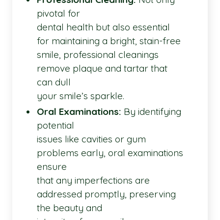
pivotal for
dental health but also essential
for maintaining a bright, stain-free
smile, professional cleanings
remove plaque and tartar that
can dull
your smile’s sparkle.
Oral Examinations:
By identifying
potential
issues like cavities or gum
problems early, oral examinations
ensure
that any imperfections are
addressed promptly, preserving
the beauty and