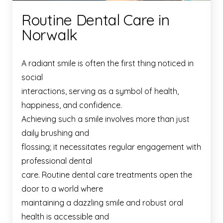
Routine Dental Care in
Norwalk
A radiant smile is often the first thing noticed in
social
interactions, serving as a symbol of health,
happiness, and confidence.
Achieving such a smile involves more than just
daily brushing and
flossing; it necessitates regular engagement with
professional dental
care. Routine dental care treatments open the
door to a world where
maintaining a dazzling smile and robust oral
health is accessible and