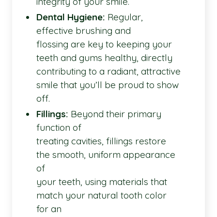
integrity of your smile.
Dental Hygiene:
Regular,
effective brushing and
flossing are key to keeping your
teeth and gums healthy, directly
contributing to a radiant, attractive
smile that you’ll be proud to show
off.
Fillings:
Beyond their primary
function of
treating cavities, fillings restore
the smooth, uniform appearance
of
your teeth, using materials that
match your natural tooth color
for an