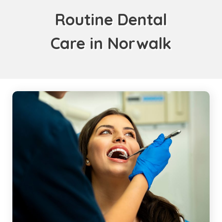
Routine Dental
Care in Norwalk