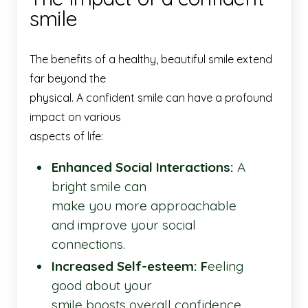
smile
The benefits of a healthy, beautiful smile extend
far beyond the
physical. A confident smile can have a profound
impact on various
aspects of life:
Enhanced Social Interactions:
A
bright smile can
make you more approachable
and improve your social
connections.
Increased Self-esteem: F
eeling
good about your
smile boosts overall confidence,