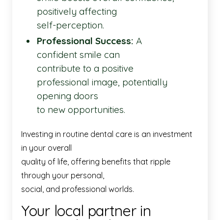
positively affecting
self-perception.
Professional Success:
A
confident smile can
contribute to a positive
professional image, potentially
opening doors
to new opportunities.
Investing in routine dental care is an investment
in your overall
quality of life, offering benefits that ripple
through your personal,
social, and professional worlds.
Your local partner in