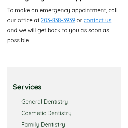
To make an emergency appointment, call
our office at
203-838-3939
or
contact us
and we will get back to you as soon as
possible.
Services
General Dentistry
Cosmetic Dentistry
Family Dentistry