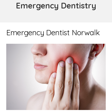
Emergency Dentistry
Emergency Dentist Norwalk