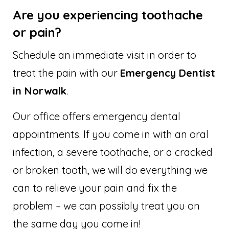
Are you experiencing toothache
or pain?
Schedule an immediate visit in order to
treat the pain with our
Emergency Dentist
in Norwalk
.
Our office offers emergency dental
appointments. If you come in with an oral
infection, a severe toothache, or a cracked
or broken tooth, we will do everything we
can to relieve your pain and fix the
problem – we can possibly treat you on
the same day you come in!