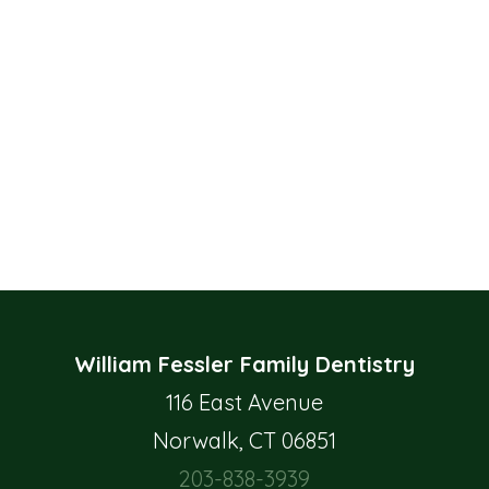
William Fessler Family Dentistry
116 East Avenue
Norwalk, CT 06851
203-838-3939