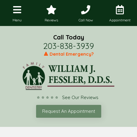
Menu
Reviews
Call Now
Appointment
Call Today
203-838-3939
🔺 Dental Emergency?
⭐ ⭐ ⭐ ⭐ ⭐ See Our Reviews
Request An Appointment