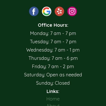
Office Hours:
Monday: 7 am - 7 pm
Tuesday: 7 am - 7 pm
Wednesday: 7 am - 1 pm
Thursday: 7 am - 6 pm
Friday: 7 am - 2 pm
Saturday: Open as needed
Sunday: Closed
Links:
Home
About