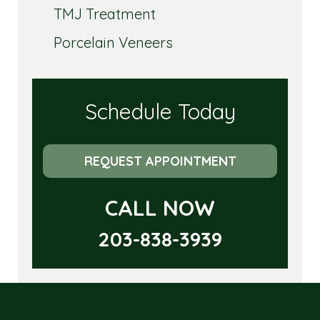
TMJ Treatment
Porcelain Veneers
Schedule Today
REQUEST APPOINTMENT
CALL NOW
203-838-3939