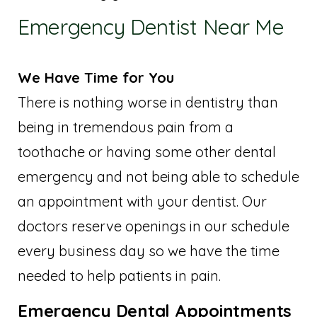
Emergency Dentist Near Me
We Have Time for You
There is nothing worse in dentistry than
being in tremendous pain from a
toothache or having some other dental
emergency and not being able to schedule
an appointment with your dentist. Our
doctors reserve openings in our schedule
every business day so we have the time
needed to help patients in pain.
Emergency Dental Appointments