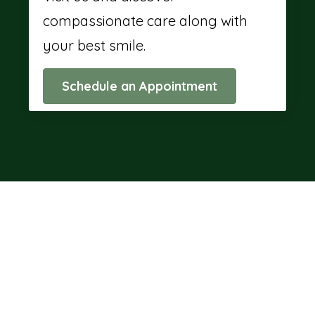
compassionate care along with
your best smile.
Schedule an Appointment