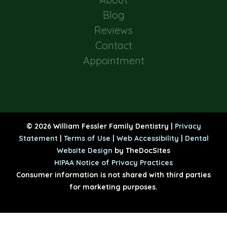
Blog
Reviews
Contact
Appointment
© 2026 William Fessler Family Dentistry |
Privacy
Statement
|
Terms of Use
|
Web Accessibility
|
Dental
Website Design
by TheDocSites
HIPAA Notice of Privacy Practices
Consumer information is not shared with third parties
for marketing purposes.