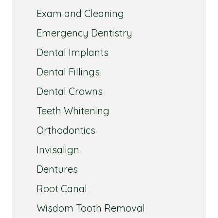
Exam and Cleaning
Emergency Dentistry
Dental Implants
Dental Fillings
Dental Crowns
Teeth Whitening
Orthodontics
Invisalign
Dentures
Root Canal
Wisdom Tooth Removal