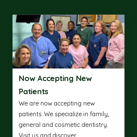
Now Accepting New
Patients
We are now accepting new
patients. We specialize in family,
general and cosmetic dentistry.
Visit us and discover