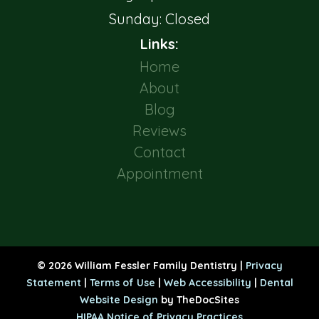
Sunday: Closed
Links:
Home
About
Blog
Reviews
Contact
Appointment
© 2026 William Fessler Family Dentistry |
Privacy
Statement
|
Terms of Use
|
Web Accessibility
|
Dental
Website Design
by TheDocSites
HIPAA Notice of Privacy Practices