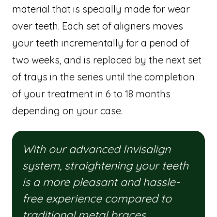
material that is specially made for wear
over teeth. Each set of aligners moves
your teeth incrementally for a period of
two weeks, and is replaced by the next set
of trays in the series until the completion
of your treatment in 6 to 18 months
depending on your case.
With our advanced Invisalign
system, straightening your teeth
is a more pleasant and hassle-
free experience compared to
traditional metal braces.