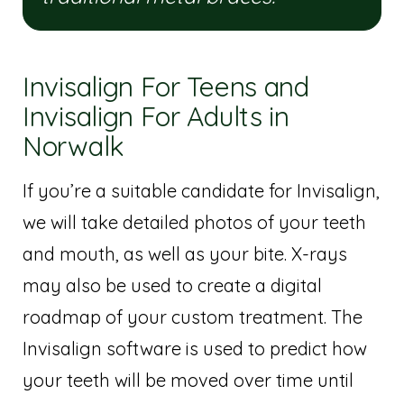
Invisalign For Teens and
Invisalign For Adults in
Norwalk
If you’re a suitable candidate for Invisalign,
we will take detailed photos of your teeth
and mouth, as well as your bite. X-rays
may also be used to create a digital
roadmap of your custom treatment. The
Invisalign software is used to predict how
your teeth will be moved over time until