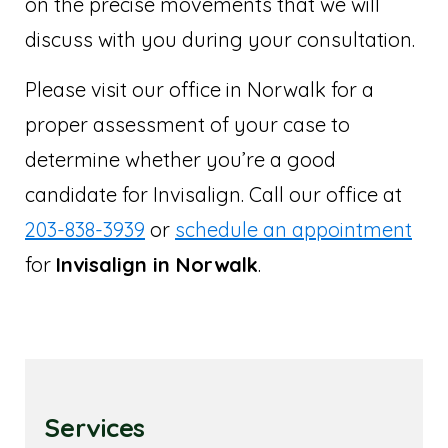
on the precise movements that we will
discuss with you during your consultation.
Please visit our office in Norwalk for a
proper assessment of your case to
determine whether you’re a good
candidate for Invisalign. Call our office at
203-838-3939
or
schedule an appointment
for
Invisalign in Norwalk
.
Services