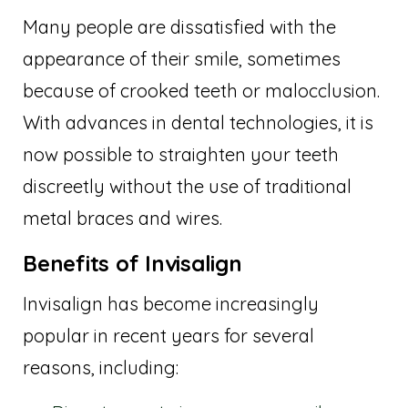
Many people are dissatisfied with the
appearance of their smile, sometimes
because of crooked teeth or malocclusion.
With advances in dental technologies, it is
now possible to straighten your teeth
discreetly without the use of traditional
metal braces and wires.
Benefits of Invisalign
Invisalign has become increasingly
popular in recent years for several
reasons, including: