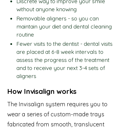
Discrete way to improve your smile
without anyone knowing
Removable aligners - so you can
maintain your diet and dental cleaning
routine
Fewer visits to the dentist - dental visits
are placed at 6-8 week intervals to
assess the progress of the treatment
and to receive your next 3-4 sets of
aligners
How Invisalign works
The Invisalign system requires you to
wear a series of custom-made trays
fabricated from smooth, translucent