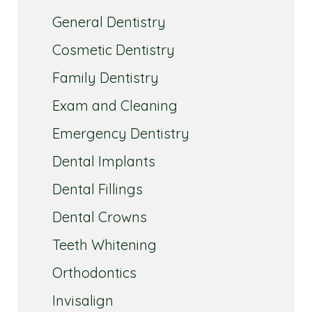
General Dentistry
Cosmetic Dentistry
Family Dentistry
Exam and Cleaning
Emergency Dentistry
Dental Implants
Dental Fillings
Dental Crowns
Teeth Whitening
Orthodontics
Invisalign