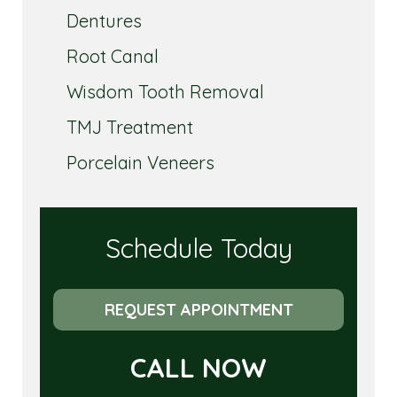
Dentures
Root Canal
Wisdom Tooth Removal
TMJ Treatment
Porcelain Veneers
Schedule Today
REQUEST APPOINTMENT
CALL NOW