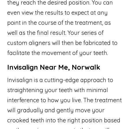
they reach the desired position. You can
even view the results to expect at any
point in the course of the treatment, as
well as the final result. Your series of
custom aligners will then be fabricated to
facilitate the movement of your teeth.
Invisalign Near Me, Norwalk
Invisalign is a cutting-edge approach to
straightening your teeth with minimal
interference to how you live. The treatment
will gradually and gently move your
crooked teeth into the right position based