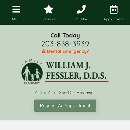
Menu
Reviews
Call Now
Appointment
Call Today
203-838-3939
🔺 Dental Emergency?
⭐ ⭐ ⭐ ⭐ ⭐ See Our Reviews
Request An Appointment