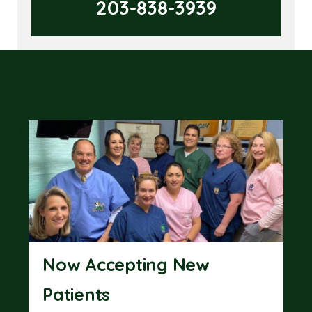
203-838-3939
Now Accepting New
Patients