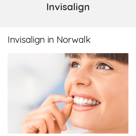
Invisalign
Invisalign in Norwalk