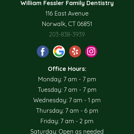
William Fessler Family Dentistry
116 East Avenue
Norwalk, CT 06851
203-838-3939
Office Hours:
Monday: 7 am - 7 pm
Tuesday: 7 am - 7 pm
Wednesday: 7 am - 1 pm
Thursday: 7 am - 6 pm
Friday: 7 am - 2 pm
Saturday: Open as needed