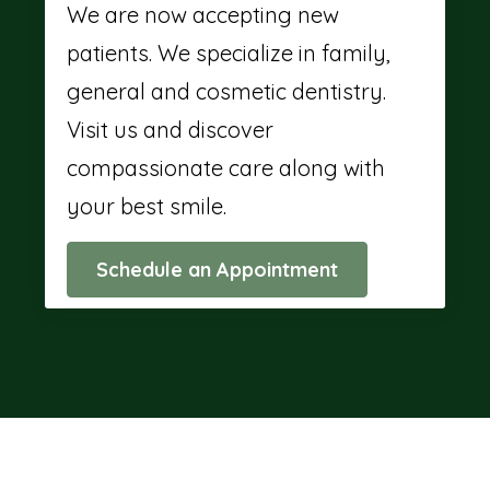
We are now accepting new
patients. We specialize in family,
general and cosmetic dentistry.
Visit us and discover
compassionate care along with
your best smile.
Schedule an Appointment