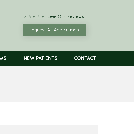
⭐ ⭐ ⭐ ⭐ ⭐ See Our Reviews
Request An Appointment
EWS
NEW PATIENTS
CONTACT