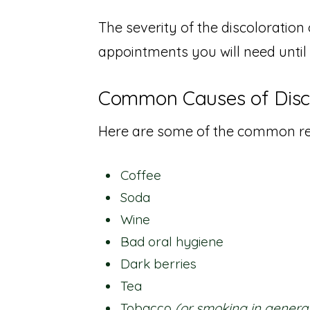
The severity of the discoloratio
appointments you will need until
Common Causes of Disco
Here are some of the common res
Coffee
Soda
Wine
Bad oral hygiene
Dark berries
Tea
Tobacco
(or smoking in genera