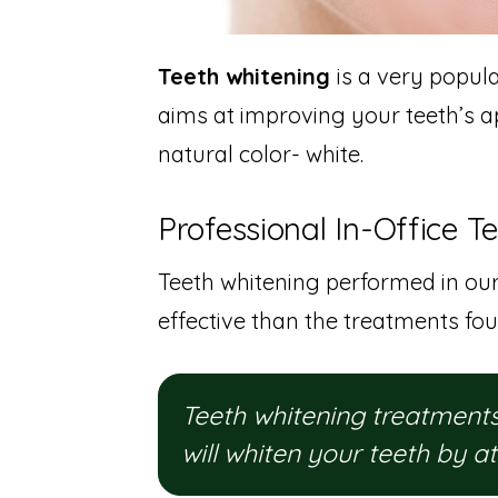
Teeth whitening
is a very popul
aims at improving your teeth’s a
natural color- white.
Professional In-Office T
Teeth whitening performed in our
effective than the treatments fou
Teeth whitening treatments 
will whiten your teeth by a