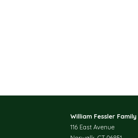
William Fessler Family
116 East Avenue
Norwalk, CT 06851