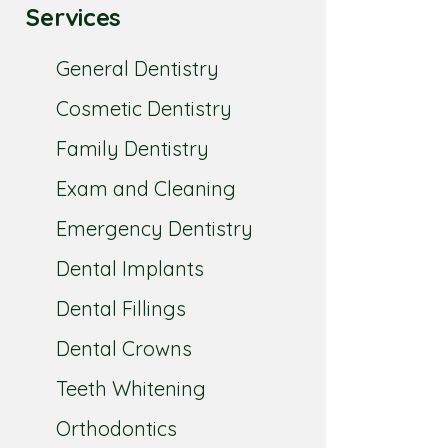
Services
General Dentistry
Cosmetic Dentistry
Family Dentistry
Exam and Cleaning
Emergency Dentistry
Dental Implants
Dental Fillings
Dental Crowns
Teeth Whitening
Orthodontics