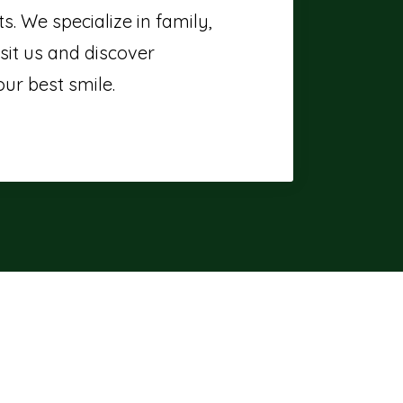
. We specialize in family,
sit us and discover
ur best smile.