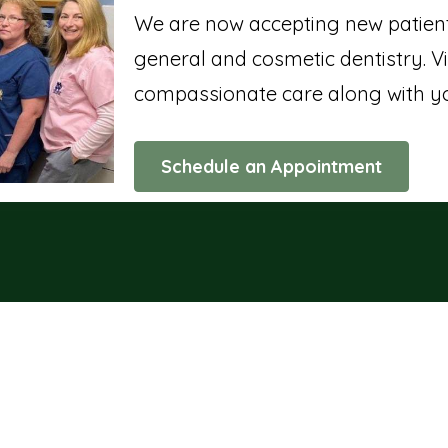
We are now accepting new patients
general and cosmetic dentistry. Vi
compassionate care along with yo
Schedule an Appointment