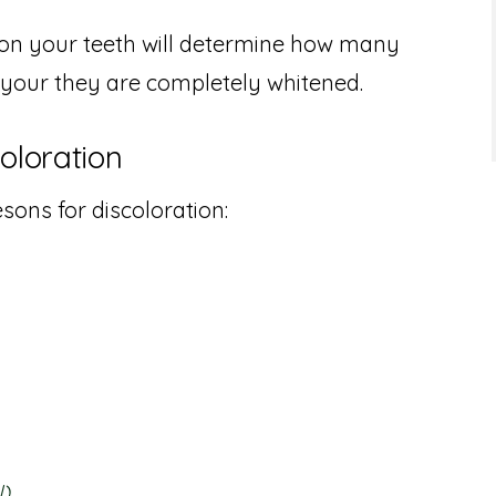
n on your teeth will determine how many
 your they are completely whitened.
loration
ons for discoloration:
l)