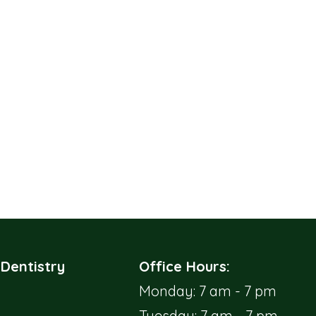
 Dentistry
Office Hours:
Monday: 7 am - 7 pm
Tuesday: 7 am - 7 pm