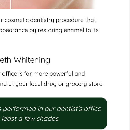
ar cosmetic dentistry procedure that
ppearance by restoring enamel to its
eeth Whitening
 office is far more powerful and
nd at your local drug or grocery store.
performed in our dentist's office
t least a few shades.