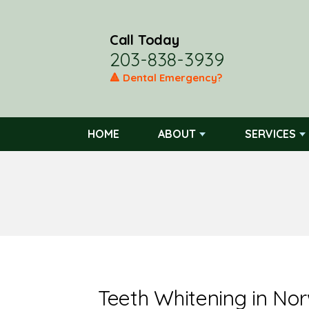
Call Today
203-838-3939
🔺 Dental Emergency?
HOME
ABOUT
SERVICES
Teeth Whitening in No